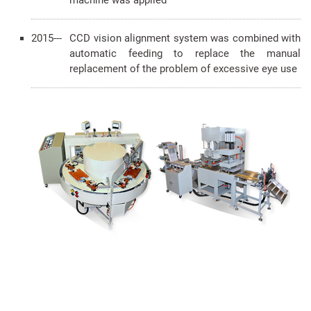
machine was applied
2015---
CCD vision alignment system was combined with
automatic feeding to replace the manual
replacement of the problem of excessive eye use