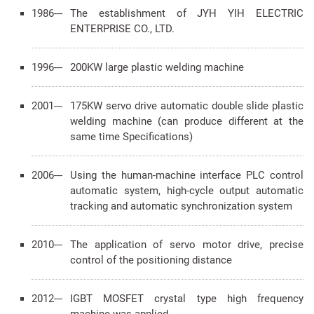
1986---
The establishment of JYH YIH ELECTRIC
ENTERPRISE CO., LTD.
1996---
200KW large plastic welding machine
2001---
175KW servo drive automatic double slide plastic
welding machine (can produce different at the
same time Specifications)
2006---
Using the human-machine interface PLC control
automatic system, high-cycle output automatic
tracking and automatic synchronization system
2010---
The application of servo motor drive, precise
control of the positioning distance
2012---
IGBT MOSFET crystal type high frequency