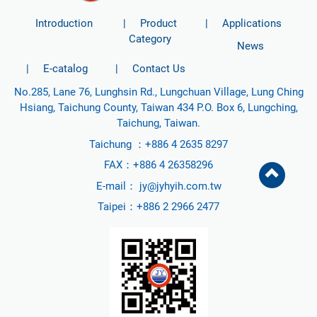
Introduction
Product
Applications
Category
News
E-catalog
Contact Us
No.285, Lane 76, Lunghsin Rd., Lungchuan Village, Lung Ching
Hsiang, Taichung County, Taiwan 434 P.O. Box 6, Lungching,
Taichung, Taiwan.
Taichung ：
+886 4 2635 8297
FAX：+886 4 26358296
E-mail：
jy@jyhyih.com.tw
Taipei：
+886 2 2966 2477