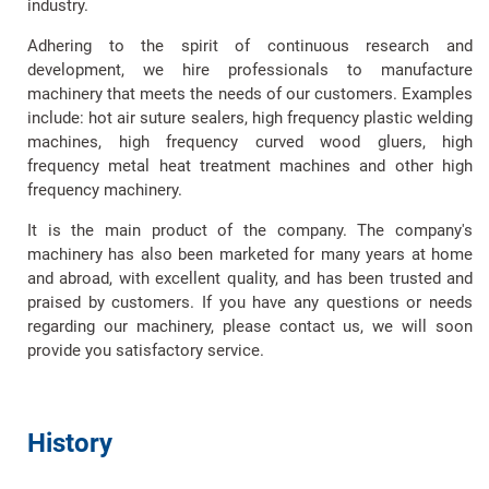
industry.
Adhering to the spirit of continuous research and
development, we hire professionals to manufacture
machinery that meets the needs of our customers. Examples
include: hot air suture sealers, high frequency plastic welding
machines, high frequency curved wood gluers, high
frequency metal heat treatment machines and other high
frequency machinery.
It is the main product of the company. The company's
machinery has also been marketed for many years at home
and abroad, with excellent quality, and has been trusted and
praised by customers. If you have any questions or needs
regarding our machinery, please contact us, we will soon
provide you satisfactory service.
History