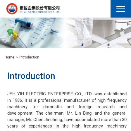
Home
Introduction
Introduction
JYH YIH ELECTRIC ENTERPRISE CO., LTD. was established
in 1986. It is a professional manufacturer of high frequency
machinery for domestic and foreign research and
development. The chairman, Mr. Lin Bing, and the general
manager, Mr. Chen Jincheng, have accumulated more than 30
years of experiences in the high frequency machinery